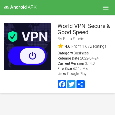
Android
APK
android
Toggl
navig
World VPN: Secure &
Good Speed
By
Essa Studio
star
4.6
From
1,672
Ratings
Category
Business
Release Date
2022-04-24
Current Version
3.14.0
File Size
82.49 MB
Links
Google Play
Facebook
Twitter
Share