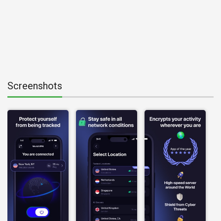
Screenshots