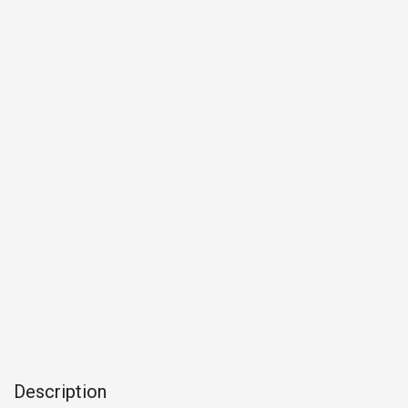
Description