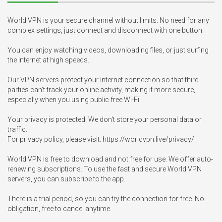
World VPN is your secure channel without limits. No need for any 
complex settings, just connect and disconnect with one button.

You can enjoy watching videos, downloading files, or just surfing 
the Internet at high speeds.

Our VPN servers protect your Internet connection so that third 
parties can’t track your online activity, making it more secure, 
especially when you using public free Wi-Fi.

Your privacy is protected. We don't store your personal data or 
traffic. 

For privacy policy, please visit: https://worldvpn.live/privacy/

World VPN is free to download and not free for use. We offer auto-
renewing subscriptions. To use the fast and secure World VPN 
servers, you can subscribe to the app.

There is a trial period, so you can try the connection for free. No 
obligation, free to cancel anytime.
