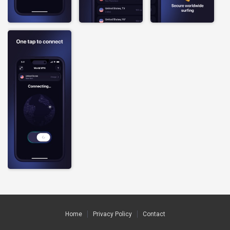
Home
Privacy Policy
Contact