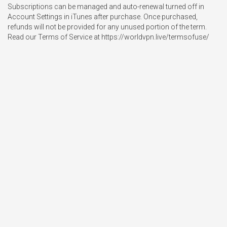
Subscriptions can be managed and auto-renewal turned off in 
Account Settings in iTunes after purchase. Once purchased, 
refunds will not be provided for any unused portion of the term.

Read our Terms of Service at https://worldvpn.live/termsofuse/